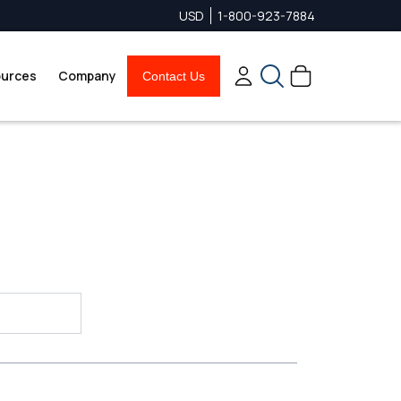
USD
1-800-923-7884
urces
Company
Contact Us
Search