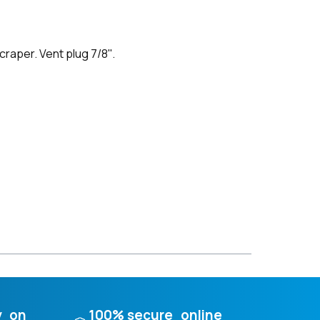
raper. Vent plug 7/8''.
y on
100% secure online