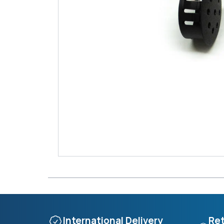
International Delivery
Ret