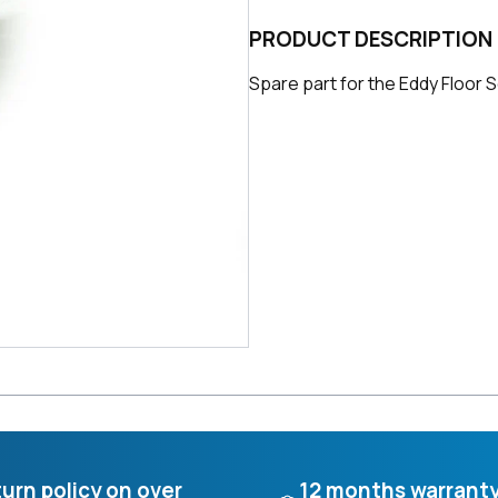
PRODUCT DESCRIPTION
Spare part for the Eddy Floor Sc
urn policy on over
12 months warrant