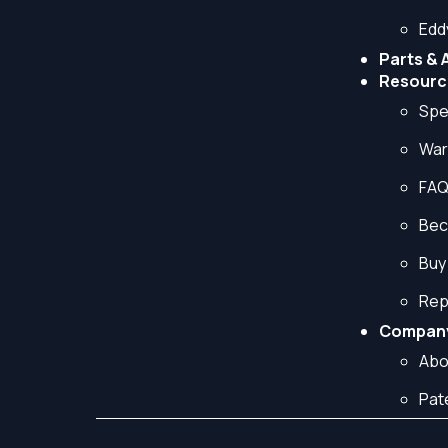
Edd
Parts & 
Resourc
Spe
War
FA
Bec
Buy
Rep
Compan
Abo
Pat