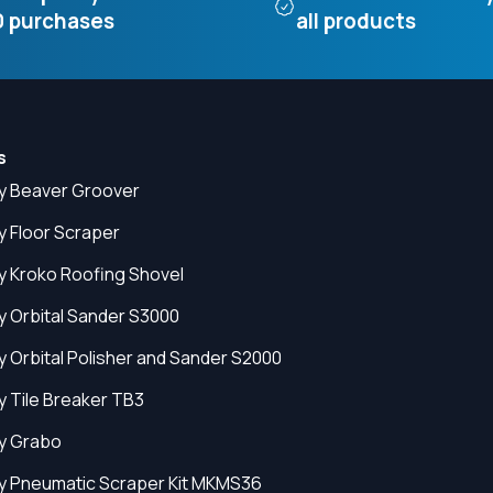
 purchases
all products
s
y Beaver Groover
y Floor Scraper
y Kroko Roofing Shovel
y Orbital Sander S3000
y Orbital Polisher and Sander S2000
y Tile Breaker TB3
y Grabo
y Pneumatic Scraper Kit MKMS36