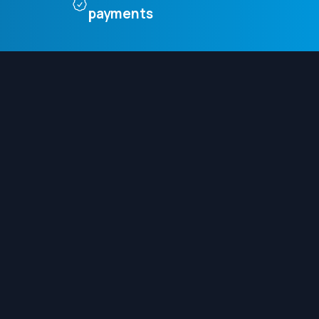
payments