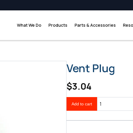
What We Do
Products
Parts & Accessories
Reso
Vent Plug
$3.04
Add to cart