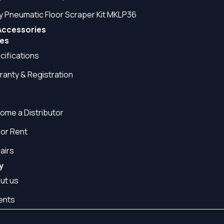
y Pneumatic Floor Scraper Kit MKLP36
Accessories
es
cifications
ranty & Registration
Q
ome a Distributor
 or Rent
airs
y
ut us
ents