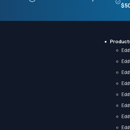
$50
Product
Edd
Edd
Edd
Edd
Edd
Edd
Edd
Edd