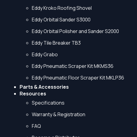
Eddy Kroko Roofing Shovel
Eddy Orbital Sander S3000
Eddy Orbital Polisher and Sander S2000
Eddy Tile Breaker TB3
Eddy Grabo
Eddy Pneumatic Scraper Kit MKMS36
Eddy Pneumatic Floor Scraper Kit MKLP36
Parts & Accessories
Resources
Specifications
Warranty & Registration
FAQ