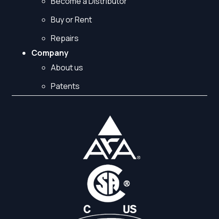
Become a Distributor
Buy or Rent
Repairs
Company
About us
Patents