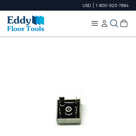
USD
1-800-923-7884
Search