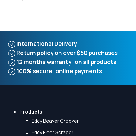
International Delivery
Return policy on over $50 purchases
12 months warranty on all products
100% secure online payments
Products
Eddy Beaver Groover
Eddy Floor Scraper