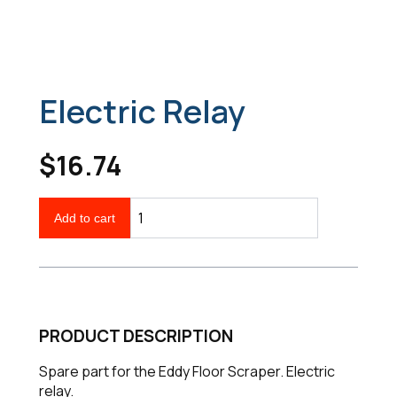
Electric Relay
$16.74
Add to cart
PRODUCT DESCRIPTION
Spare part for the Eddy Floor Scraper. Electric
relay.