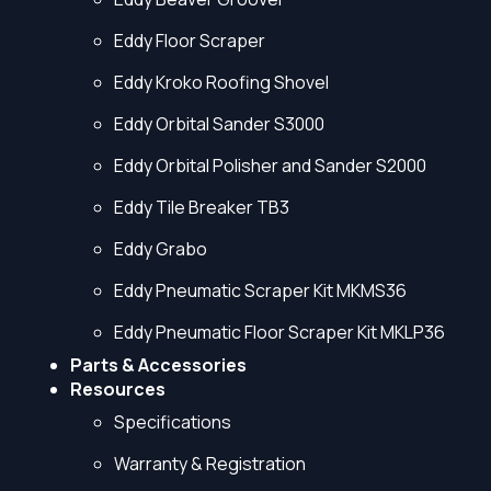
Eddy Floor Scraper
Eddy Kroko Roofing Shovel
Eddy Orbital Sander S3000
Eddy Orbital Polisher and Sander S2000
Eddy Tile Breaker TB3
Eddy Grabo
Eddy Pneumatic Scraper Kit MKMS36
Eddy Pneumatic Floor Scraper Kit MKLP36
Parts & Accessories
Resources
Specifications
Warranty & Registration