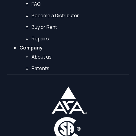
FAQ
Become a Distributor
Buy or Rent
Repairs
Company
About us
Patents