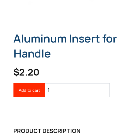
Aluminum Insert for
Handle
$2.20
Add to cart
PRODUCT DESCRIPTION