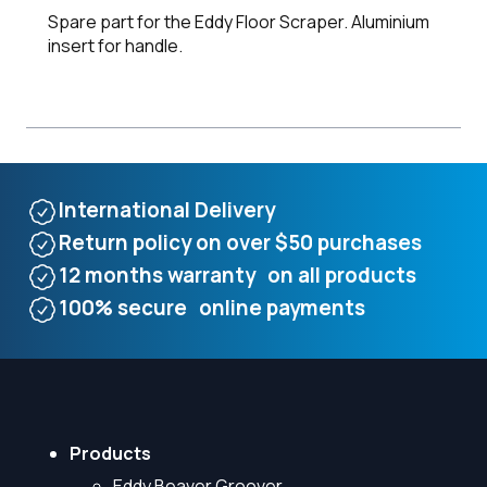
Spare part for the Eddy Floor Scraper. Aluminium
insert for handle.
International Delivery
Return policy on over $50 purchases
12 months warranty on all products
100% secure online payments
Products
Eddy Beaver Groover