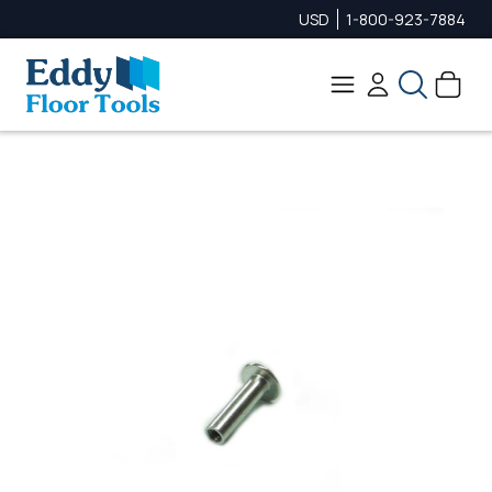
USD
1-800-923-7884
Search